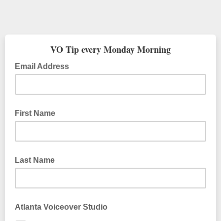
VO Tip every Monday Morning
Email Address
First Name
Last Name
Atlanta Voiceover Studio