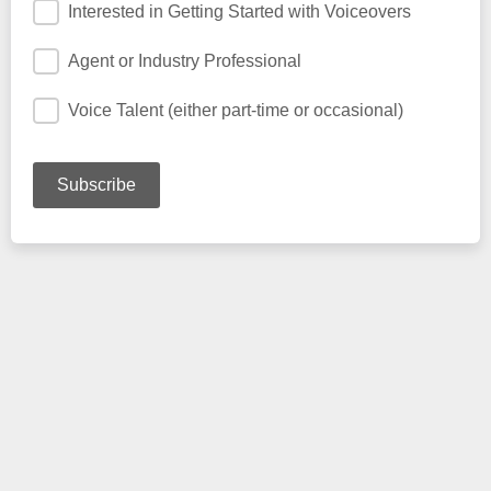
Interested in Getting Started with Voiceovers
Agent or Industry Professional
Voice Talent (either part-time or occasional)